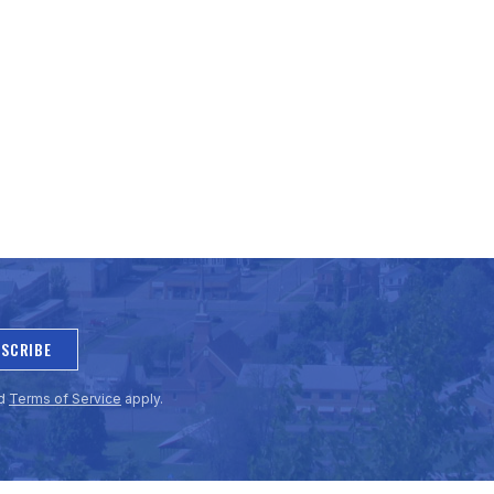
SCRIBE
d
Terms of Service
apply.