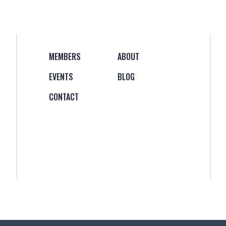
MEMBERS
ABOUT
EVENTS
BLOG
CONTACT