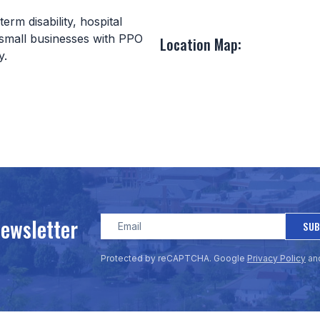
erm disability, hospital
 small businesses with PPO
Location Map:
ay.
Newsletter
SUB
Protected by reCAPTCHA. Google
Privacy Policy
an