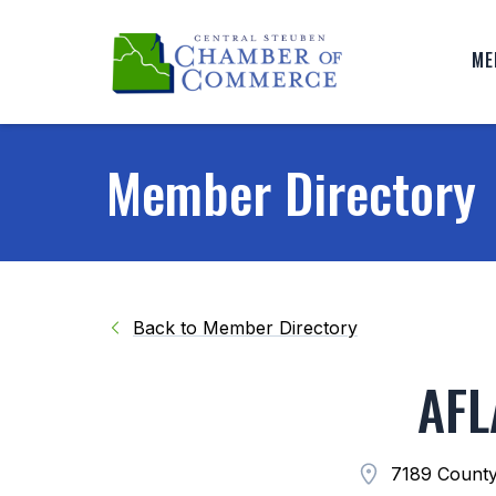
ME
Member Directory
Back to Member Directory
AFL
7189 County