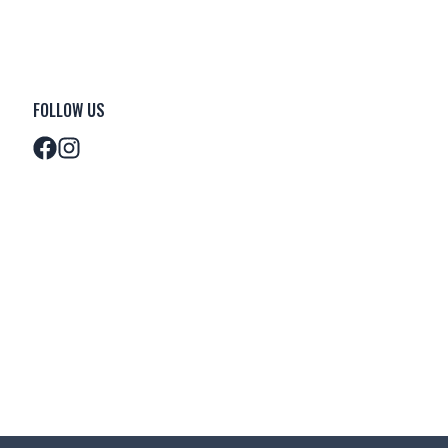
FOLLOW US