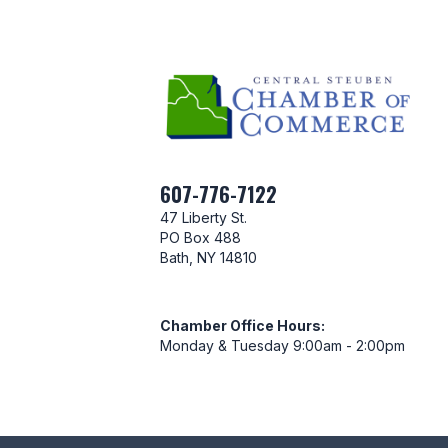
607-776-7122
47 Liberty St.
PO Box 488
Bath, NY 14810
Chamber Office Hours:
Monday & Tuesday 9:00am - 2:00pm