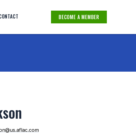
CONTACT
BECOME A MEMBER
kson
son@us.aflac.com