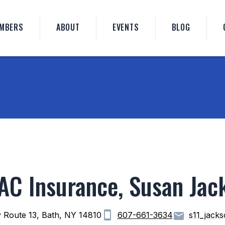
MBERS
ABOUT
EVENTS
BLOG
AC Insurance, Susan Jac
 Route 13, Bath, NY 14810
607-661-3634
s11_jack