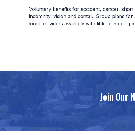
Voluntary benefits for accident, cancer, short t
indemnity, vision and dental. Group plans for
local providers available with little to no co-p
Join Our 