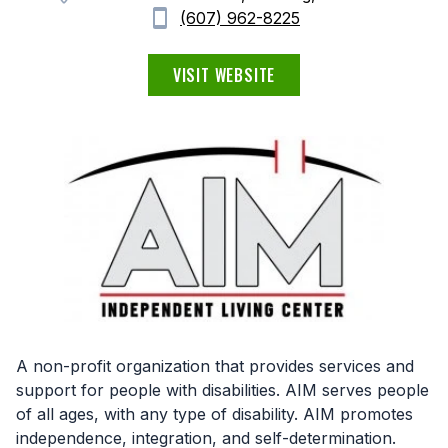
(607) 962-8225
VISIT WEBSITE
A non-profit organization that provides services and
support for people with disabilities. AIM serves people
of all ages, with any type of disability. AIM promotes
independence, integration, and self-determination.