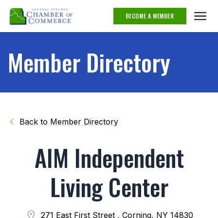
BECOME A MEMBER
Member Directory
Back to Member Directory
AIM Independent
Living Center
271 East First Street , Corning, NY 14830