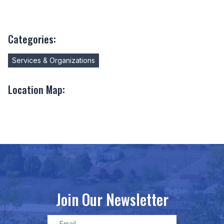
Categories:
Services & Organizations
Location Map:
Join Our Newsletter