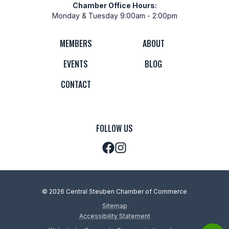
Chamber Office Hours:
Monday & Tuesday 9:00am - 2:00pm
MEMBERS
ABOUT
EVENTS
BLOG
CONTACT
FOLLOW US
© 2026 Central Steuben Chamber of Commerce
Sitemap
Accessibility Statement