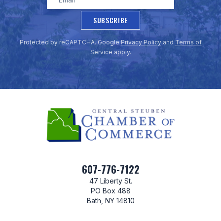
SUBSCRIBE
Protected by reCAPTCHA. Google
Privacy Policy
and
Terms of
Service
apply.
607-776-7122
47 Liberty St.
PO Box 488
Bath, NY 14810