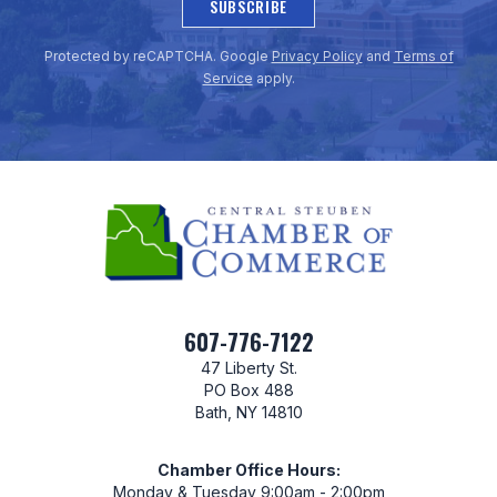
SUBSCRIBE
Protected by reCAPTCHA. Google
Privacy Policy
and
Terms of
Service
apply.
607-776-7122
47 Liberty St.
PO Box 488
Bath, NY 14810
Chamber Office Hours:
Monday & Tuesday 9:00am - 2:00pm