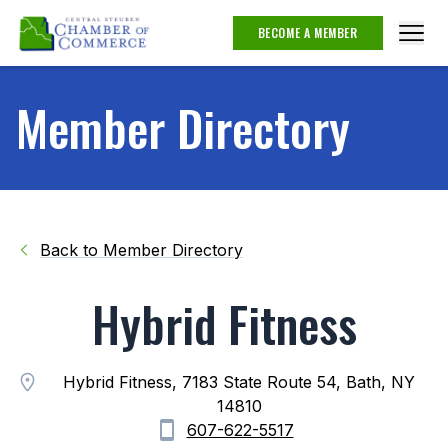
BECOME A MEMBER
Member Directory
Back to Member Directory
Hybrid Fitness
Hybrid Fitness, 7183 State Route 54, Bath, NY
14810
607-622-5517