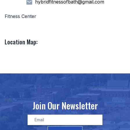
hybridfitnessofbath@gmail.com
Fitness Center
Location Map:
Join Our Newsletter