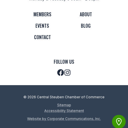
MEMBERS
ABOUT
EVENTS
BLOG
CONTACT
FOLLOW US
© 2026 Central Steuben Chamber of Commerce
Sitemap
Accessibility Statement
Website by Corporate Communications, Inc.