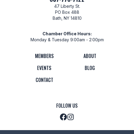
47 Liberty St.
PO Box 488
Bath, NY 14810
Chamber Office Hours:
Monday & Tuesday 9:00am - 2:00pm
MEMBERS
ABOUT
EVENTS
BLOG
CONTACT
FOLLOW US