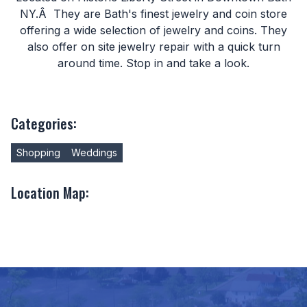
NY.Â They are Bath's finest jewelry and coin store
offering a wide selection of jewelry and coins. They
also offer on site jewelry repair with a quick turn
around time. Stop in and take a look.
Categories:
Shopping
Weddings
Location Map: