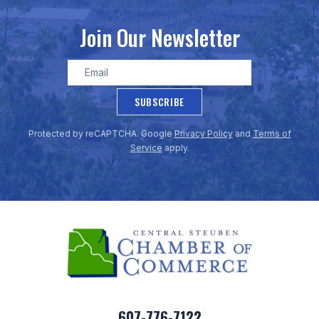
Join Our Newsletter
SUBSCRIBE
Protected by reCAPTCHA. Google
Privacy Policy
and
Terms of
Service
apply.
607-776-7122