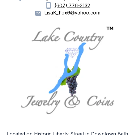
(607) 776-3132
LisaK_Fox6@yahoo.com
Located on Historic Liberty Street in Downtown Bath