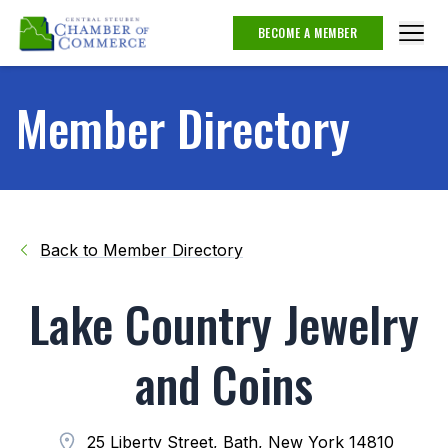
BECOME A MEMBER
Member Directory
Back to Member Directory
Lake Country Jewelry
and Coins
25 Liberty Street, Bath, New York 14810