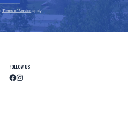
d
Terms of Service
apply.
FOLLOW US