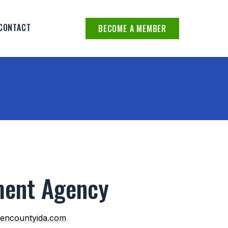
CONTACT
BECOME A MEMBER
ment Agency
encountyida.com