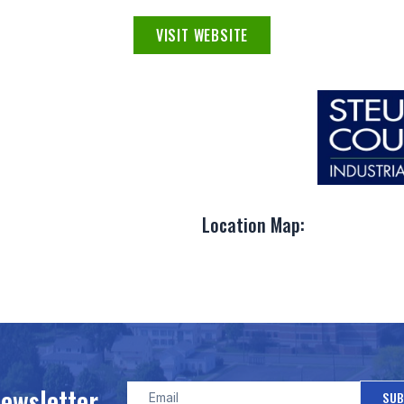
VISIT WEBSITE
Location Map:
Newsletter
SUB