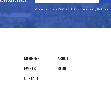
Protected by reCAPTCHA. Google
Privacy Policy
an
MEMBERS
ABOUT
EVENTS
BLOG
CONTACT