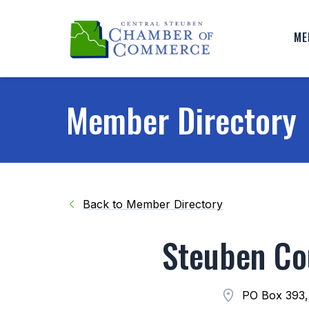
ME
Member Directory
Back to Member Directory
Steuben Co
PO Box 393,