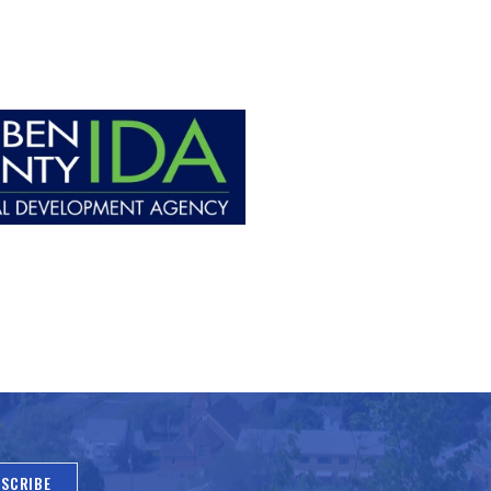
SCRIBE