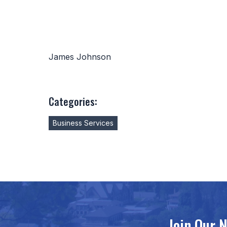
James Johnson
Categories:
Business Services
Join Our 