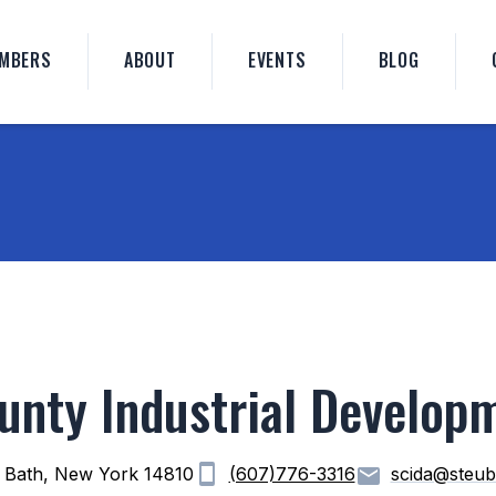
MBERS
ABOUT
EVENTS
BLOG
unty Industrial Develop
 Bath, New York 14810
(607)776-3316
scida@steub