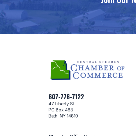
607-776-7122
47 Liberty St.
PO Box 488
Bath, NY 14810